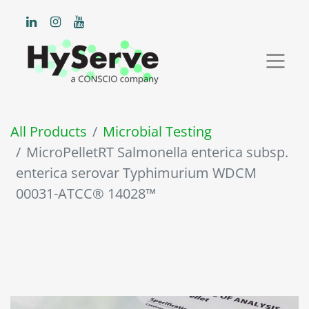
All Products
Microbial Testing
MicroPelletRT Salmonella enterica subsp.
enterica serovar Typhimurium WDCM
00031-ATCC® 14028™