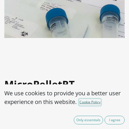
MicroPelletRT
We use cookies to provide you a better user
Salmonella enterica
experience on this website.
Cookie Policy
subsp. enterica serovar
Typhimurium WDCM
Only essentials
I agree