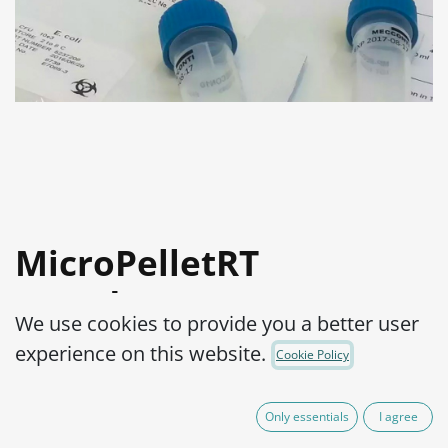
MicroPelletRT
Pseudomonas
We use cookies to provide you a better user
aeruginosa WDCM
experience on this website.
Cookie Policy
00025-ATCC® 27853™
Only essentials
I agree
Product Code:
MPRTP0280002