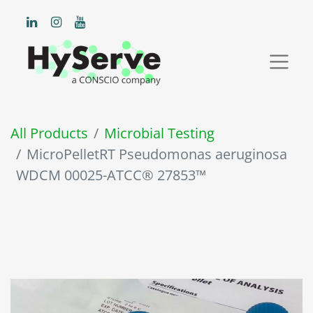
All Products
Microbial Testing
MicroPelletRT Pseudomonas aeruginosa
WDCM 00025-ATCC® 27853™