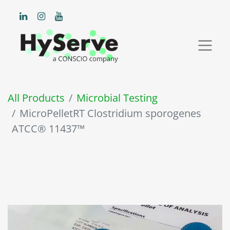
All Products
Microbial Testing
MicroPelletRT Clostridium sporogenes
ATCC® 11437™