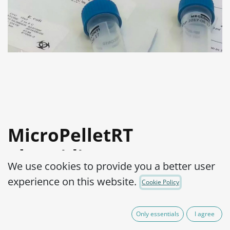
MicroPelletRT
Clostridium sporogenes
We use cookies to provide you a better user
ATCC® 11437™
experience on this website.
Cookie Policy
Product Code:
MPRTC0290002
Only essentials
I agree
165.00
€
VAT Excluded