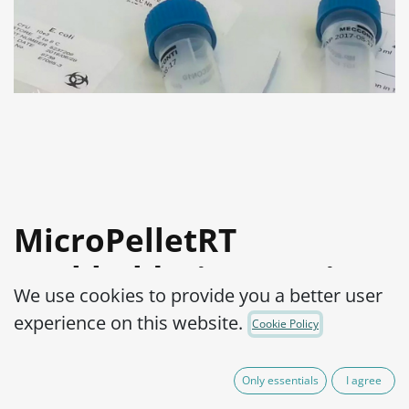
MicroPelletRT
Burkholderia cepacia
We use cookies to provide you a better user
ATCC® 25416™
experience on this website.
Cookie Policy
Product Code:
MPRTB0270010
Only essentials
I agree
525.00
€
VAT Excluded