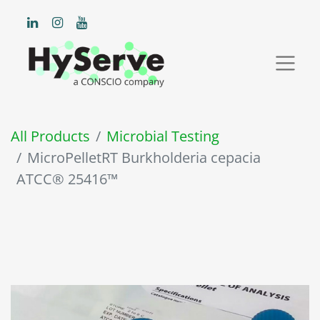
All Products
Microbial Testing
MicroPelletRT Burkholderia cepacia
ATCC® 25416™