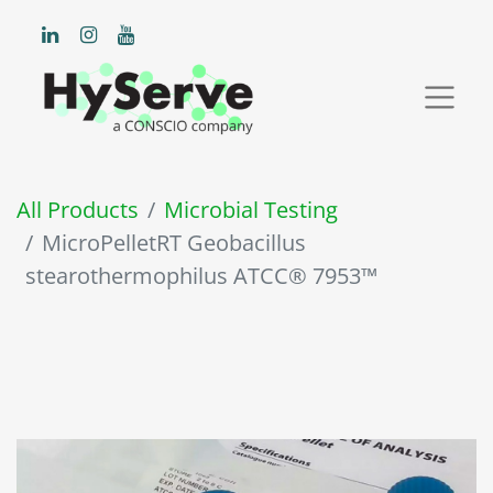
All Products
Microbial Testing
MicroPelletRT Geobacillus
stearothermophilus ATCC® 7953™