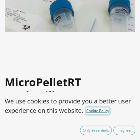
MicroPelletRT
Geobacillus
We use cookies to provide you a better user
stearothermophilus
experience on this website.
Cookie Policy
ATCC® 7953™
Only essentials
I agree
Product Code:
MPRTB0060002