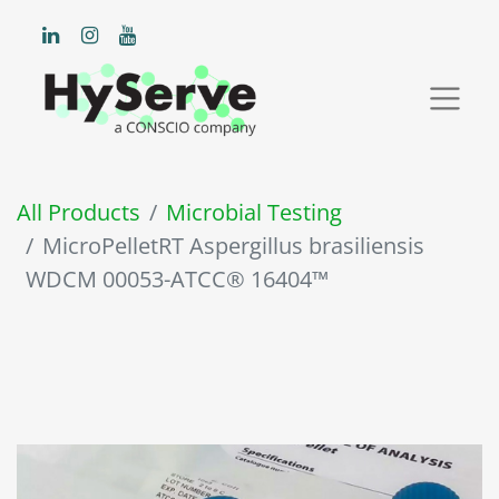
All Products
Microbial Testing
MicroPelletRT Aspergillus brasiliensis
WDCM 00053-ATCC® 16404™