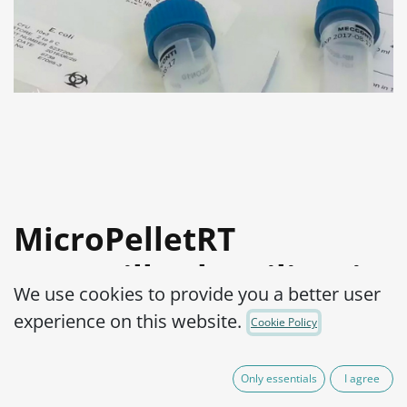
MicroPelletRT
Aspergillus brasiliensis
We use cookies to provide you a better user
WDCM 00053-ATCC®
experience on this website.
Cookie Policy
16404™
Only essentials
I agree
Product Code:
MPRTA0170002