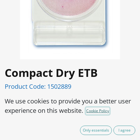
Compact Dry ETB
Product Code:
1502889
Ready and easy to use portable plate:
We use cookies to provide you a better user
Preparation of medium is not required,
experience on this website.
Cookie Policy
which eliminates waste of medium as
well as sterilizing apparatus to prepare
Only essentials
I agree
the medium.