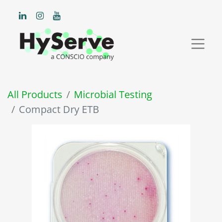
All Products
Microbial Testing
Compact Dry ETB