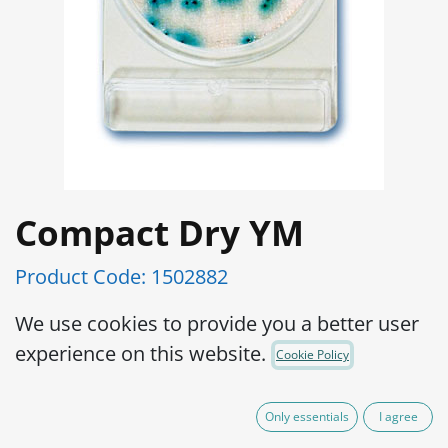
Compact Dry YM
Product Code:
1502882
Ready and easy to use portable plate:
We use cookies to provide you a better user
Preparation of medium is not required,
experience on this website.
Cookie Policy
which eliminates waste of medium as
well as sterilizing apparatus to prepare
Only essentials
I agree
the medium.