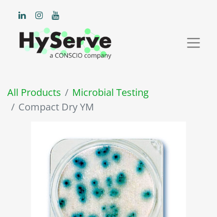
All Products
Microbial Testing
Compact Dry YM