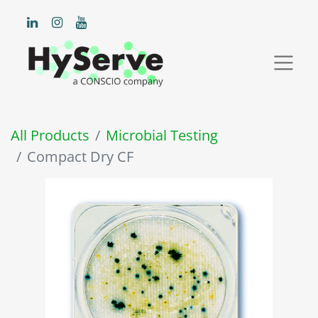
All Products
Microbial Testing
Compact Dry CF