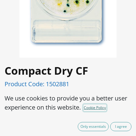
Compact Dry CF
Product Code:
1502881
Ready and easy to use portable plate:
We use cookies to provide you a better user
Preparation of medium is not required,
experience on this website.
Cookie Policy
which eliminates waste of medium as
well as sterilizing apparatus to prepare
Only essentials
I agree
the medium.